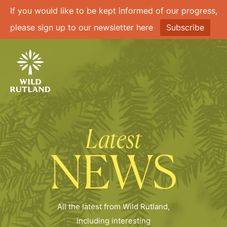
If you would like to be kept informed of our progress,
please sign up to our newsletter here
Subscribe
Latest
NEWS
All the latest from Wild Rutland,
including interesting