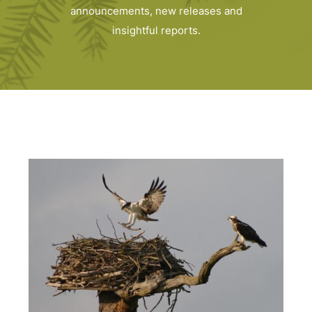
announcements, new releases and
insightful reports.
Home
Latest news