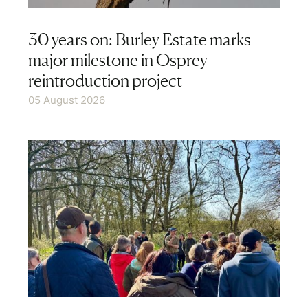
Events
30 years on: Burley Estate marks
major milestone in Osprey
Produce
reintroduction project
05 August 2026
Follow us on social