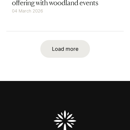
offering with woodland events
04 March 2026
Load more