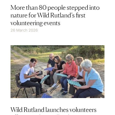
More than 80 people stepped into
nature for Wild Rutland’s first
volunteering events
26 March 2026
Wild Rutland launches volunteers