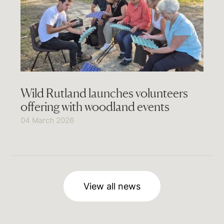
Wild Rutland launches volunteers
offering with woodland events
04 March 2026
View all news