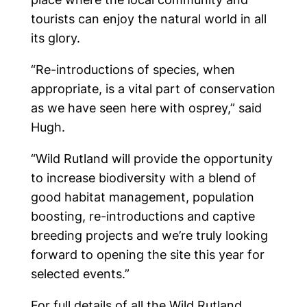
tourists can enjoy the natural world in all
its glory.
“Re-introductions of species, when
appropriate, is a vital part of conservation
as we have seen here with osprey,” said
Hugh.
“Wild Rutland will provide the opportunity
to increase biodiversity with a blend of
good habitat management, population
boosting, re-introductions and captive
breeding projects and we’re truly looking
forward to opening the site this year for
selected events.”
For full details of all the Wild Rutland