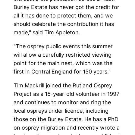
Burley Estate has never got the credit for
all it has done to protect them, and we
should celebrate the contribution it has
made," said Tim Appleton.
"The osprey public events this summer
will allow a carefully restricted viewing
point for the main nest, which was the
first in Central England for 150 years."
Tim Mackrill joined the Rutland Osprey
Project as a 15-year-old volunteer in 1997
and continues to monitor and ring the
local ospreys under licence, including
those on the Burley Estate. He has a PhD
on osprey migration and recently wrote a