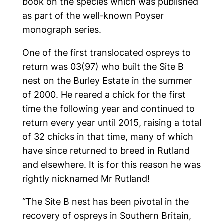
book on the species which was published
as part of the well-known Poyser
monograph series.
One of the first translocated ospreys to
return was 03(97) who built the Site B
nest on the Burley Estate in the summer
of 2000. He reared a chick for the first
time the following year and continued to
return every year until 2015, raising a total
of 32 chicks in that time, many of which
have since returned to breed in Rutland
and elsewhere. It is for this reason he was
rightly nicknamed Mr Rutland!
“The Site B nest has been pivotal in the
recovery of ospreys in Southern Britain,