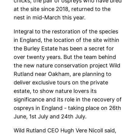
chicks, the pair of ospreys who have bred
at the site since 2018, returned to the
nest in mid-March this year.
Integral to the restoration of the species
in England, the location of the site within
the Burley Estate has been a secret for
over twenty years. But the team behind
the new nature conservation project Wild
Rutland near Oakham, are planning to
deliver exclusive tours on the private
estate, to show nature lovers its
significance and its role in the recovery of
ospreys in England - taking place on 26th
June, 1st July and 24th July.
Wild Rutland CEO Hugh Vere Nicoll said,