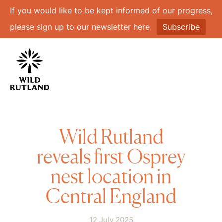
If you would like to be kept informed of our progress,
please sign up to our newsletter here
Subscribe
Wild Rutland
reveals first Osprey
nest location in
Central England
12 July 2025