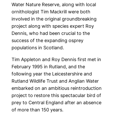
Water Nature Reserve, along with local
Follow us on social
ornithologist Tim Mackrill were both
involved in the original groundbreaking
project along with species expert Roy
Dennis, who had been crucial to the
success of the expanding osprey
populations in Scotland.
Tim Appleton and Roy Dennis first met in
February 1995 in Rutland, and the
following year the Leicestershire and
Rutland Wildlife Trust and Anglian Water
embarked on an ambitious reintroduction
project to restore this spectacular bird of
prey to Central England after an absence
of more than 150 years.