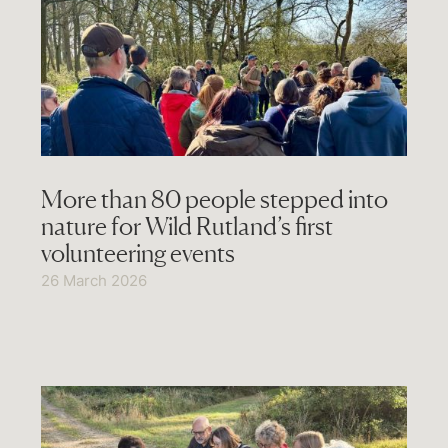
More than 80 people stepped into
nature for Wild Rutland’s first
volunteering events
26 March 2026