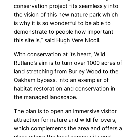
conservation project fits seamlessly into
the vision of this new nature park which
is why it is so wonderful to be able to
demonstrate to people how important
this site is,” said Hugh Vere Nicoll.
With conservation at its heart, Wild
Rutland’s aim is to turn over 1000 acres of
land stretching from Burley Wood to the
Oakham bypass, into an exemplar of
habitat restoration and conservation in
the managed landscape.
The plan is to open an immersive visitor
attraction for nature and wildlife lovers,
which complements the area and offers a
place where the local community and