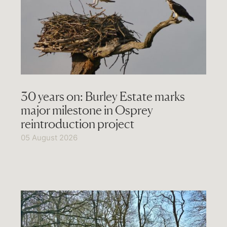
30 years on: Burley Estate marks
major milestone in Osprey
reintroduction project
05 August 2026