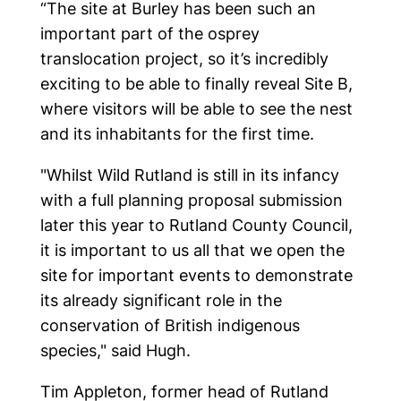
“The site at Burley has been such an
important part of the osprey
translocation project, so it’s incredibly
exciting to be able to finally reveal Site B,
Home
where visitors will be able to see the nest
and its inhabitants for the first time.
"Whilst Wild Rutland is still in its infancy
Latest news
with a full planning proposal submission
later this year to Rutland County Council,
it is important to us all that we open the
Events
site for important events to demonstrate
its already significant role in the
conservation of British indigenous
Produce
species," said Hugh.
Tim Appleton, former head of Rutland