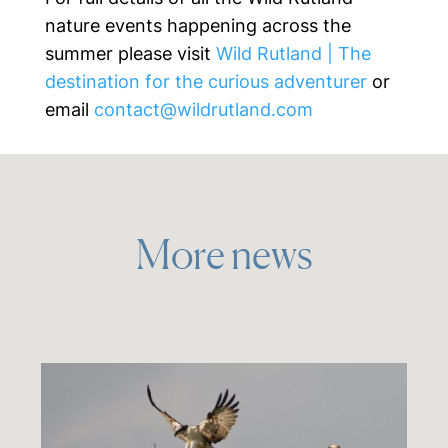
nature events happening across the
summer please visit
Wild Rutland | The
destination for the curious adventurer
or
email
contact@wildrutland.com
More news