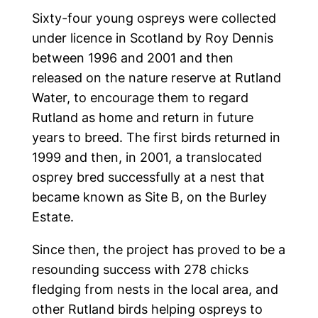
Sixty-four young ospreys were collected
under licence in Scotland by Roy Dennis
between 1996 and 2001 and then
released on the nature reserve at Rutland
Water, to encourage them to regard
Rutland as home and return in future
years to breed. The first birds returned in
1999 and then, in 2001, a translocated
osprey bred successfully at a nest that
became known as Site B, on the Burley
Estate.
Since then, the project has proved to be a
resounding success with 278 chicks
fledging from nests in the local area, and
other Rutland birds helping ospreys to