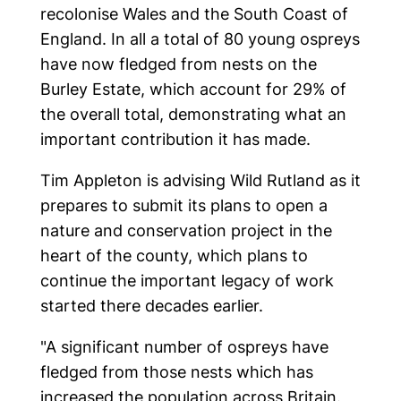
recolonise Wales and the South Coast of
England. In all a total of 80 young ospreys
have now fledged from nests on the
Burley Estate, which account for 29% of
the overall total, demonstrating what an
important contribution it has made.
Tim Appleton is advising Wild Rutland as it
prepares to submit its plans to open a
nature and conservation project in the
heart of the county, which plans to
continue the important legacy of work
started there decades earlier.
"A significant number of ospreys have
fledged from those nests which has
increased the population across Britain.