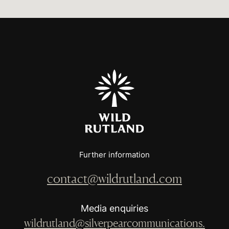
Further information
contact@wildrutland.com
Media enquiries
wildrutland@silverpearcommunications.