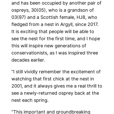
and has been occupied by another pair of
ospreys, 30(05), who is a grandson of
03(97) and a Scottish female, HJ8, who
fledged from a nest in Argyll, since 2017.
It is exciting that people will be able to
see the nest for the first time, and I hope
this will inspire new generations of
conservationists, as I was inspired three
decades earlier.
“I still vividly remember the excitement of
watching that first chick at the nest in
2001, and it always gives me a real thrill to
see a newly-returned osprey back at the
nest each spring.
“This important and groundbreaking