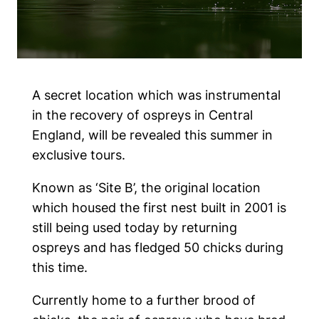
A secret location which was instrumental
in the recovery of ospreys in Central
England, will be revealed this summer in
exclusive tours.
Known as ‘Site B’, the original location
which housed the first nest built in 2001 is
still being used today by returning
ospreys and has fledged 50 chicks during
this time.
Currently home to a further brood of