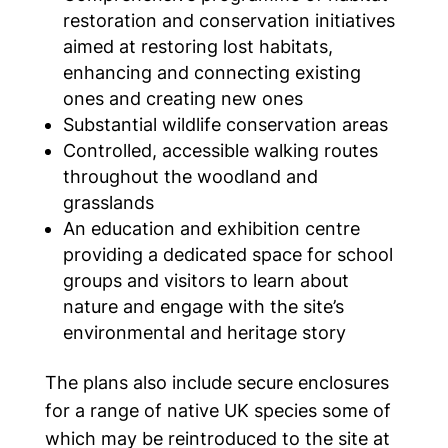
restoration and conservation initiatives
aimed at restoring lost habitats,
enhancing and connecting existing
ones and creating new ones
Substantial wildlife conservation areas
Controlled, accessible walking routes
throughout the woodland and
grasslands
An education and exhibition centre
providing a dedicated space for school
groups and visitors to learn about
nature and engage with the site’s
environmental and heritage story
The plans also include secure enclosures
for a range of native UK species some of
which may be reintroduced to the site at