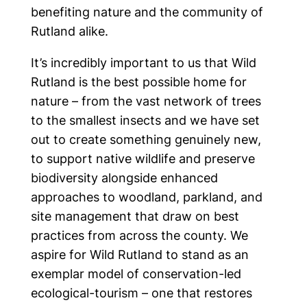
benefiting nature and the community of
Latest news
Rutland alike.
It’s incredibly important to us that Wild
Events
Rutland is the best possible home for
nature – from the vast network of trees
to the smallest insects and we have set
Produce
out to create something genuinely new,
to support native wildlife and preserve
biodiversity alongside enhanced
approaches to woodland, parkland, and
Follow us on social
site management that draw on best
practices from across the county. We
aspire for Wild Rutland to stand as an
exemplar model of conservation-led
ecological-tourism – one that restores