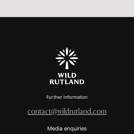
Further information
contact@wildrutland.com
Media enquiries