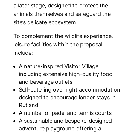
a later stage, designed to protect the
animals themselves and safeguard the
site’s delicate ecosystem.
To complement the wildlife experience,
leisure facilities within the proposal
include:
A nature-inspired Visitor Village
including extensive high-quality food
and beverage outlets
Self-catering overnight accommodation
designed to encourage longer stays in
Rutland
A number of padel and tennis courts
A sustainable and bespoke-designed
adventure playground offering a