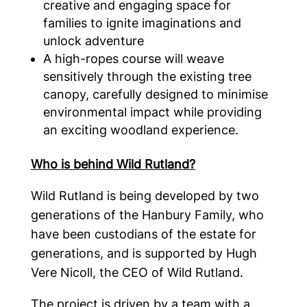
creative and engaging space for
families to ignite imaginations and
unlock adventure
A high-ropes course will weave
sensitively through the existing tree
canopy, carefully designed to minimise
environmental impact while providing
an exciting woodland experience.
Who is behind Wild Rutland?
Wild Rutland is being developed by two
generations of the Hanbury Family, who
have been custodians of the estate for
generations, and is supported by Hugh
Vere Nicoll, the CEO of Wild Rutland.
The project is driven by a team with a