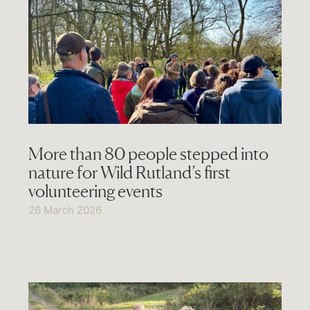
More than 80 people stepped into
nature for Wild Rutland’s first
volunteering events
26 March 2026