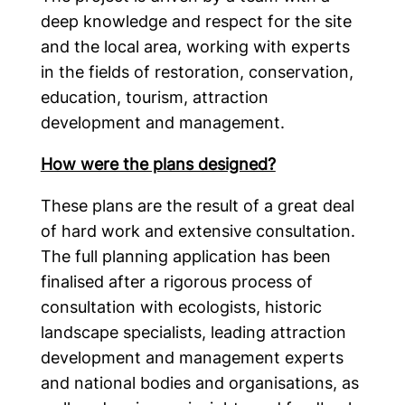
deep knowledge and respect for the site
and the local area, working with experts
in the fields of restoration, conservation,
education, tourism, attraction
development and management.
How were the plans designed?
These plans are the result of a great deal
of hard work and extensive consultation.
The full planning application has been
finalised after a rigorous process of
consultation with ecologists, historic
landscape specialists, leading attraction
development and management experts
and national bodies and organisations, as