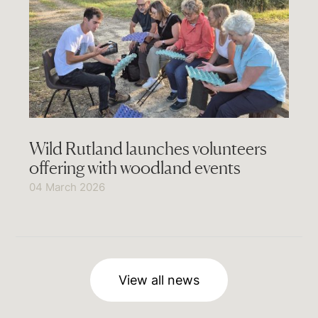
Wild Rutland launches volunteers
offering with woodland events
04 March 2026
View all news