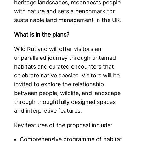
heritage landscapes, reconnects people
with nature and sets a benchmark for
sustainable land management in the UK.
What is in the plans?
Wild Rutland will offer visitors an
unparalleled journey through untamed
habitats and curated encounters that
celebrate native species. Visitors will be
invited to explore the relationship
between people, wildlife, and landscape
through thoughtfully designed spaces
and interpretive features.
Key features of the proposal include:
Comprehensive programme of habitat