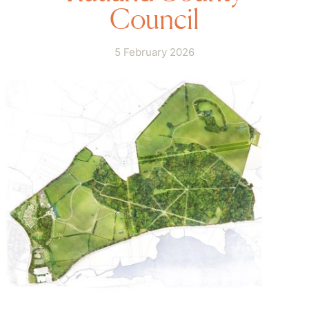
Council
5 February 2026