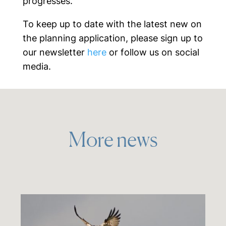
progresses.
To keep up to date with the latest new on
the planning application, please sign up to
our newsletter
here
or follow us on social
media.
More news