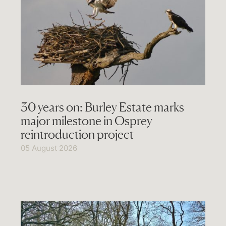
30 years on: Burley Estate marks
major milestone in Osprey
reintroduction project
05 August 2026