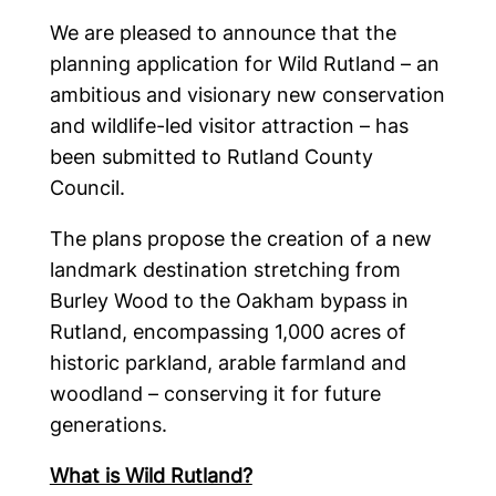
We are pleased to announce that the
planning application for Wild Rutland – an
ambitious and visionary new conservation
and wildlife-led visitor attraction – has
been submitted to Rutland County
Council.
The plans propose the creation of a new
landmark destination stretching from
Burley Wood to the Oakham bypass in
Rutland, encompassing 1,000 acres of
historic parkland, arable farmland and
woodland – conserving it for future
generations.
What is Wild Rutland?