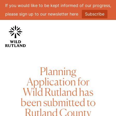
If you would like to be kept informed of our progress,
please sign up to our newsletter here
Subscribe
Planning
Application for
Wild Rutland has
been submitted to
Rutland County