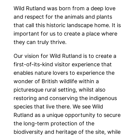
Wild Rutland was born from a deep love
and respect for the animals and plants
that call this historic landscape home. It is
important for us to create a place where
they can truly thrive.
Our vision for Wild Rutland is to create a
first-of-its-kind visitor experience that
enables nature lovers to experience the
wonder of British wildlife within a
picturesque rural setting, whilst also
restoring and conserving the indigenous
species that live there. We see Wild
Rutland as a unique opportunity to secure
Home
the long-term protection of the
biodiversity and heritage of the site, while