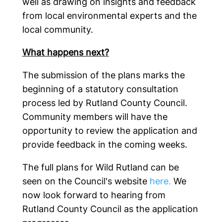
well as drawing on insights and feedback
from local environmental experts and the
local community.
What happens next?
The submission of the plans marks the
beginning of a statutory consultation
process led by Rutland County Council.
Community members will have the
opportunity to review the application and
provide feedback in the coming weeks.
The full plans for Wild Rutland can be
seen on the Council's website
here.
We
now look forward to hearing from
Rutland County Council as the application